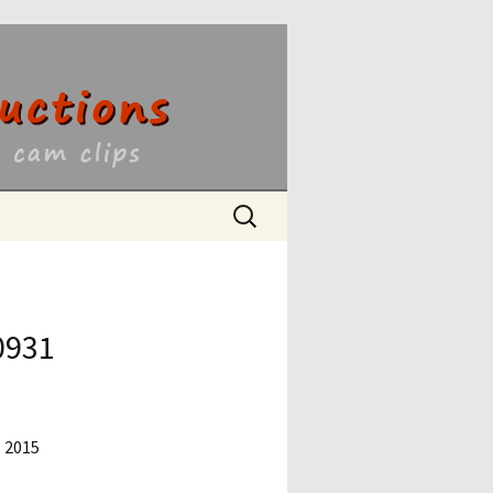
ons
Search
for:
0931
, 2015