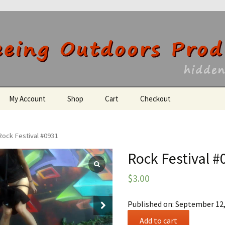
utdoors Producti
My Account
Shop
Cart
Checkout
Register
Rock Festival #0931
Rock Festival #
$
3.00
Published on: September 12
Rock
Add to cart