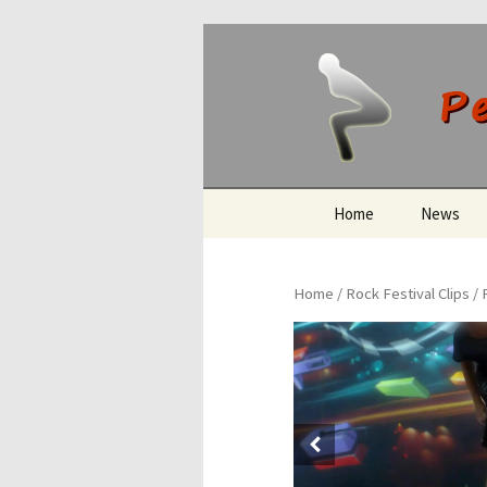
Peeing O
Skip
Home
News
to
content
Home
/
Rock Festival Clips
/ 