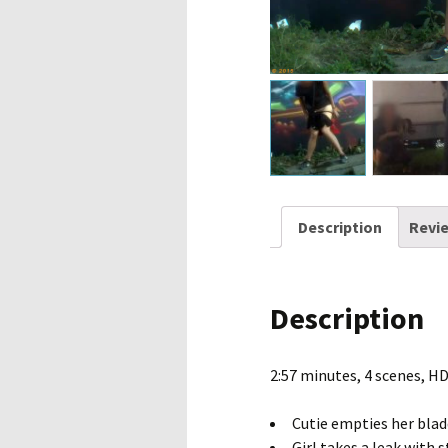
Description
Revie
Description
2:57 minutes, 4 scenes, H
Cutie empties her blad
Girl takes a leak with s