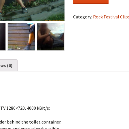
Festival
#0931
quantity
Category:
Rock Festival Clip
ws (0)
DTV 1280×720, 4000 kBit/s:
der behind the toilet container.
tream and pussy clearly visible.