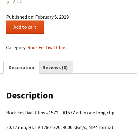
$
12.00
Published on: February 5, 2019
Rock
Add to cart
Festival
Summary
#0271
Category:
Rock Festival Clips
quantity
Description
Reviews (0)
Description
Rock Festival Clips #1572 – #1577 all in one long clip.
20:12 min, HDTV 1280×720, 4000 kBit/s, MP4 format