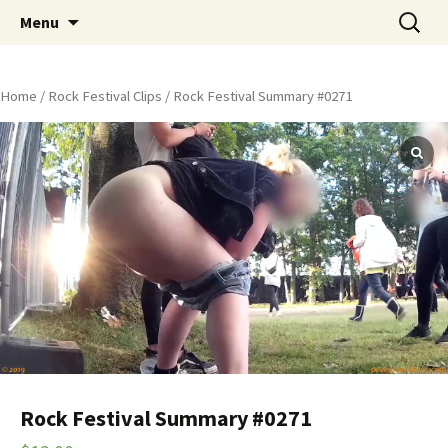
Skip
Search
Peeing Outdoors Productions
Menu
to
for:
content
Home
/
Rock Festival Clips
/ Rock Festival Summary #0271
Rock Festival Summary #0271