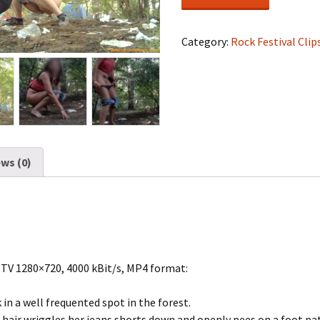
Festival
#1145
quantity
Category:
Rock Festival Clip
ws (0)
DTV 1280×720, 4000 kBit/s, MP4 format:
 in a well frequented spot in the forest.
 hair wriggles her jeans shorts down and openly pees on a foot pa