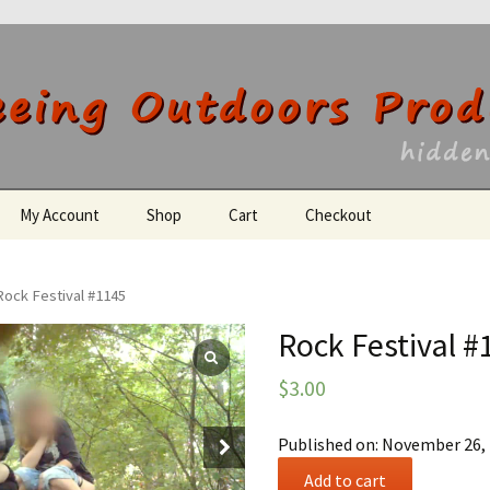
utdoors Producti
My Account
Shop
Cart
Checkout
Register
Rock Festival #1145
Rock Festival #
$
3.00
Published on: November 26,
Rock
Add to cart