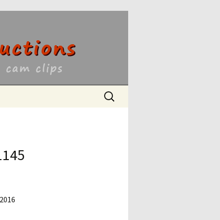
ons
Search
for:
1145
 2016