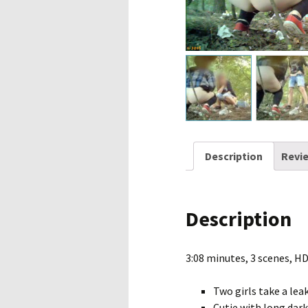
Description
Revie
Description
3:08 minutes, 3 scenes, H
Two girls take a leak
Cutie with long dark