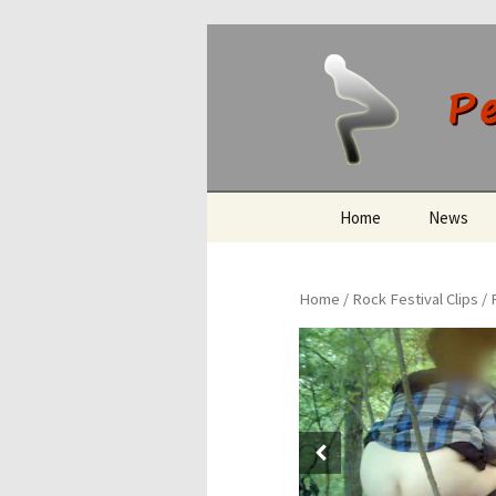
Peeing O
Skip
Home
News
to
content
Home
/
Rock Festival Clips
/ 