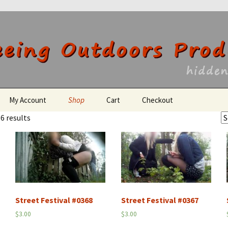
utdoors Producti
My Account
Shop
Cart
Checkout
6 results
Register
Street Festival #0368
Street Festival #0367
$
3.00
$
3.00