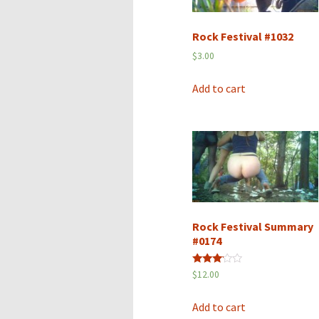
Rock Festival #1032
$
3.00
Add to cart
Rock Festival Summary
#0174
Rated
$
12.00
3.00
out of
5
Add to cart