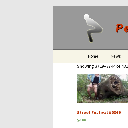
Peeing O
Skip
Home
News
to
Showing 3729–3744 of 431
content
Street Festival #0369
$
4.00