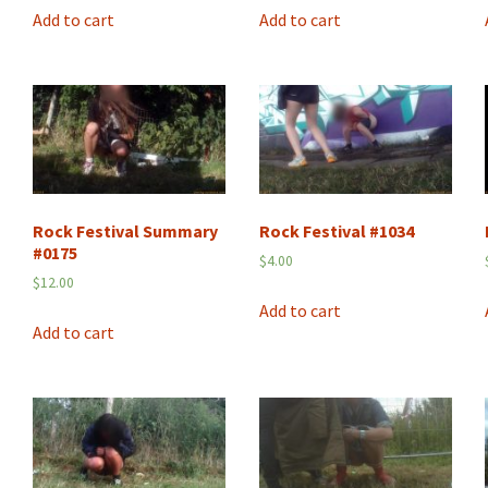
Add to cart
Add to cart
Rock Festival Summary
Rock Festival #1034
#0175
$
4.00
$
12.00
Add to cart
Add to cart