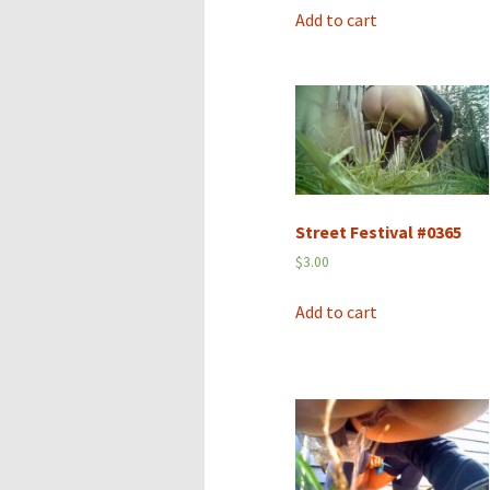
Add to cart
Street Festival #0365
$
3.00
Add to cart