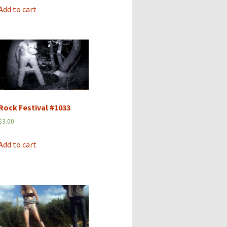
Add to cart
Rock Festival #1033
$
3.00
Add to cart