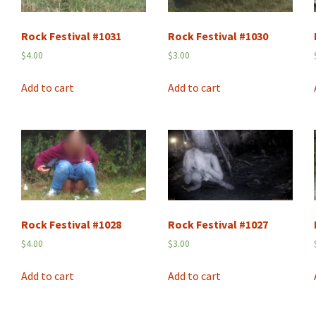
Rock Festival #1031
Rock Festival #1030
$
4.00
$
3.00
Add to cart
Add to cart
Rock Festival #1028
Rock Festival #1027
$
4.00
$
3.00
Add to cart
Add to cart