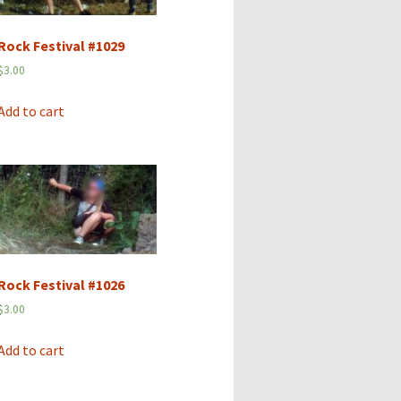
Rock Festival #1029
$
3.00
Add to cart
Rock Festival #1026
$
3.00
Add to cart