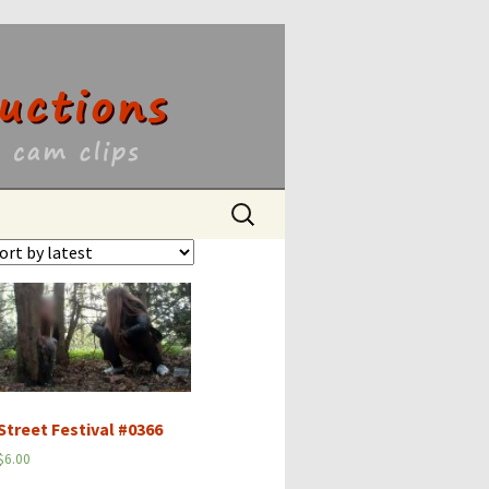
ons
Search
for:
Street Festival #0366
$
6.00