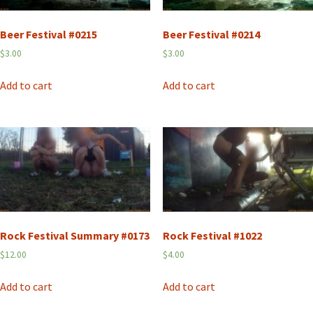
Beer Festival #0215
Beer Festival #0214
$
3.00
$
3.00
Add to cart
Add to cart
Rock Festival Summary #0173
Rock Festival #1022
$
12.00
$
4.00
Add to cart
Add to cart