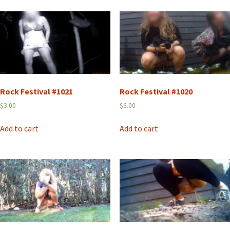
Rock Festival #1021
Rock Festival #1020
$
3.00
$
6.00
Add to cart
Add to cart