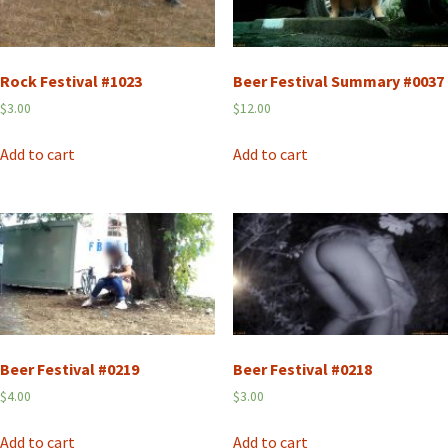
Rock Festival #1023
Beer Festival Summary #0037
$
3.00
$
12.00
Add to cart
Add to cart
Beer Festival #0219
Beer Festival #0218
$
4.00
$
3.00
Add to cart
Add to cart