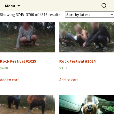
Skip
Search
Peeing Outdoors Productions
Menu
to
for:
Showing 3745–3760 of 4316 results
content
Rock Festival #1025
Rock Festival #1024
$
4.00
$
3.00
Add to cart
Add to cart