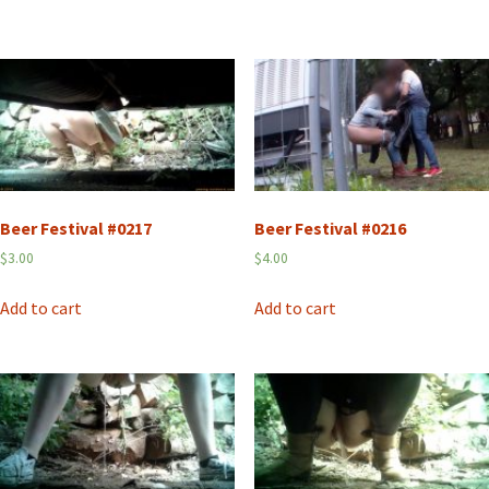
Beer Festival #0217
Beer Festival #0216
$
3.00
$
4.00
Add to cart
Add to cart