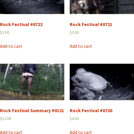
Rock Festival #0722
Rock Festival #0721
$
3.00
$
3.00
Add to cart
Add to cart
Rock Festival Summary #0121
Rock Festival #0720
$
12.00
$
4.00
Add to cart
Add to cart