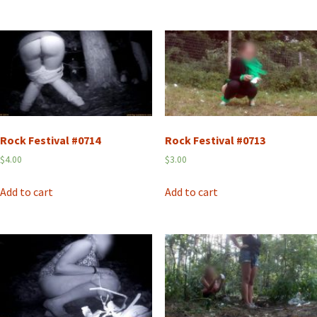
Rock Festival #0714
Rock Festival #0713
$
4.00
$
3.00
Add to cart
Add to cart