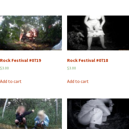
Rock Festival #0719
Rock Festival #0718
$
3.00
$
3.00
Add to cart
Add to cart